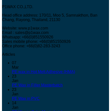
P1WAX CO.,LTD.
Head office address: 170/11, Moo 5, Samnakthon, Ban
Chang, Rayong, Thailand, 21130
Website: www.p1wax.com
Email : sales@p1wax.com
Whatsapp: +66(0)851550926
Sales mobile phone: +66(0)851550926
Office phone: +66(0)82-283-3243
Articles
07
Mar
PE wax in Hot Melt Adhesive (HMA)
23
Jan
PE Wax in Filler Masterbatch
23
Jan
PE Wax in PVC
14
Jan