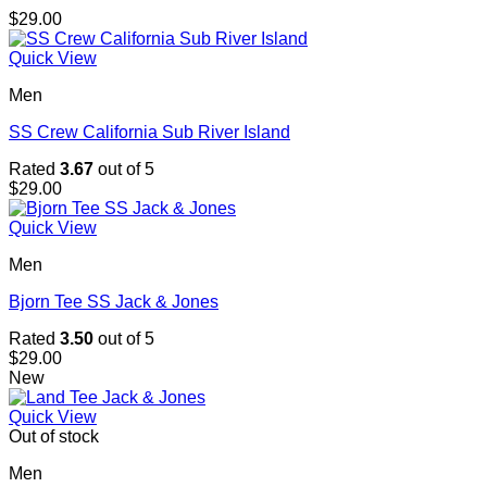
$
29.00
Quick View
Men
SS Crew California Sub River Island
Rated
3.67
out of 5
$
29.00
Quick View
Men
Bjorn Tee SS Jack & Jones
Rated
3.50
out of 5
$
29.00
New
Quick View
Out of stock
Men