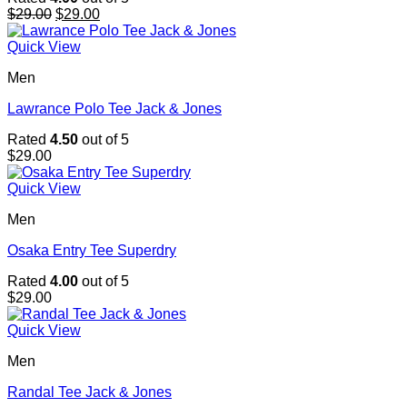
Original
Current
$
29.00
$
29.00
price
price
was:
is:
Quick View
$29.00.
$29.00.
Men
Lawrance Polo Tee Jack & Jones
Rated
4.50
out of 5
$
29.00
Quick View
Men
Osaka Entry Tee Superdry
Rated
4.00
out of 5
$
29.00
Quick View
Men
Randal Tee Jack & Jones