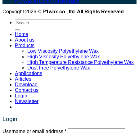
PE Wax in Color Masterbatch
Copyright 2026 ©
P1wax co., ltd. All Rights Reserved.
Search
for:
Home
About us
Products
Low Viscosity Polyethylene Wax
High Viscosity Polyethylene Wax
High Temperature Resistance Polyethylene Wax
Dust Free Polyethylene Wax
Applications
Articles
Download
Contact us
Login
Newsletter
Login
Required
Username or email address
*