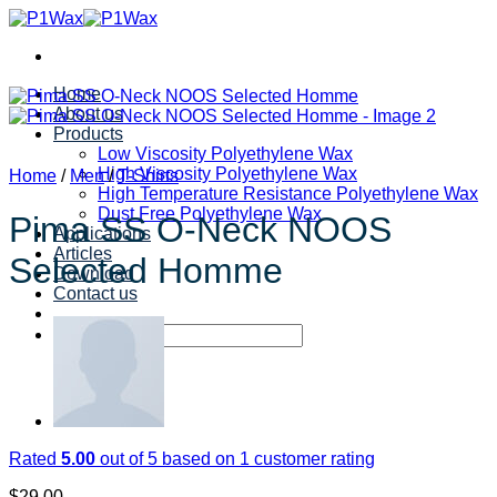
Skip
to
content
Home
About us
Products
Low Viscosity Polyethylene Wax
High Viscosity Polyethylene Wax
Home
/
Men
/
T-Shirts
High Temperature Resistance Polyethylene Wax
Dust Free Polyethylene Wax
Pima SS O-Neck NOOS
Applications
Articles
Selected Homme
Download
Contact us
Search
for:
Rated
5.00
out of 5 based on
1
customer rating
$
29.00