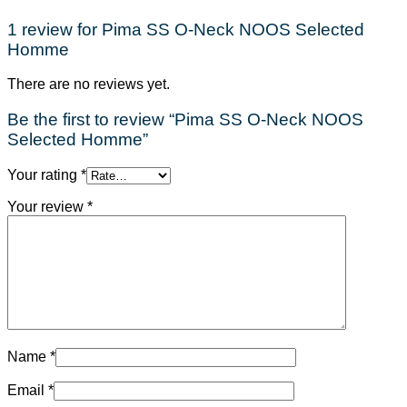
1 review for
Pima SS O-Neck NOOS Selected
Homme
There are no reviews yet.
Be the first to review “Pima SS O-Neck NOOS
Selected Homme”
Your rating
*
Your review
*
Name
*
Email
*