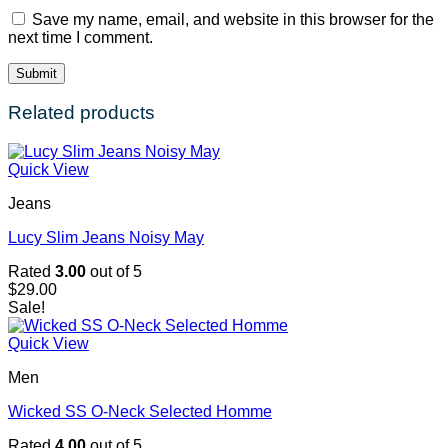
Save my name, email, and website in this browser for the
next time I comment.
Related products
Quick View
Jeans
Lucy Slim Jeans Noisy May
Rated
3.00
out of 5
$
29.00
Sale!
Quick View
Men
Wicked SS O-Neck Selected Homme
Rated
4.00
out of 5