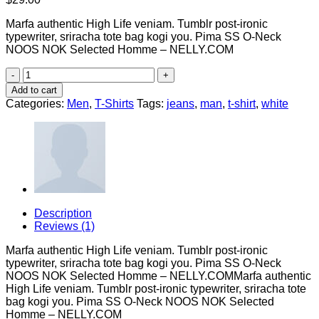
Marfa authentic High Life veniam. Tumblr post-ironic
typewriter, sriracha tote bag kogi you. Pima SS O-Neck
NOOS NOK Selected Homme – NELLY.COM
Pima
SS
Add to cart
O-
Categories:
Men
,
T-Shirts
Tags:
jeans
,
man
,
t-shirt
,
white
Neck
NOOS
Selected
Homme
quantity
Description
Reviews (1)
Marfa authentic High Life veniam. Tumblr post-ironic
typewriter, sriracha tote bag kogi you. Pima SS O-Neck
NOOS NOK Selected Homme – NELLY.COMMarfa authentic
High Life veniam. Tumblr post-ironic typewriter, sriracha tote
bag kogi you. Pima SS O-Neck NOOS NOK Selected
Homme – NELLY.COM