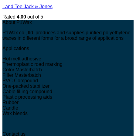
Land Tee Jack & Jones
Rated
4.00
out of 5
About P1Wax
P1Wax co., ltd. produces and supplies purified polyethylene
waxes in different forms for a broad range of applications
Applications
Hot melt adhesive
Thermoplastic road marking
Color Masterbatch
Filler Masterbatch
PVC Compound
One-packed stabilizer
Cable filling compound
Plastic processing aids
Rubber
Candle
Wax blends
Contact us