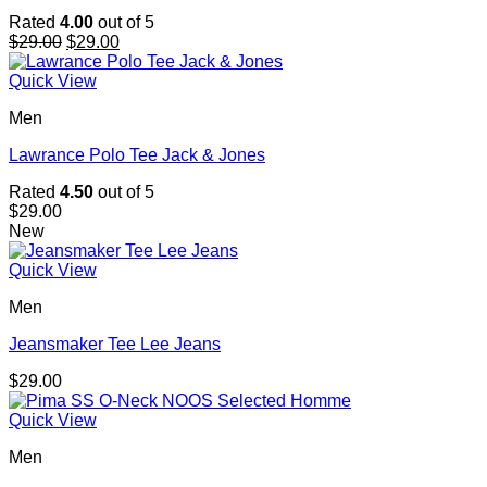
Rated
4.00
out of 5
Original
Current
$
29.00
$
29.00
price
price
was:
is:
Quick View
$29.00.
$29.00.
Men
Lawrance Polo Tee Jack & Jones
Rated
4.50
out of 5
$
29.00
New
Quick View
Men
Jeansmaker Tee Lee Jeans
$
29.00
Quick View
Men