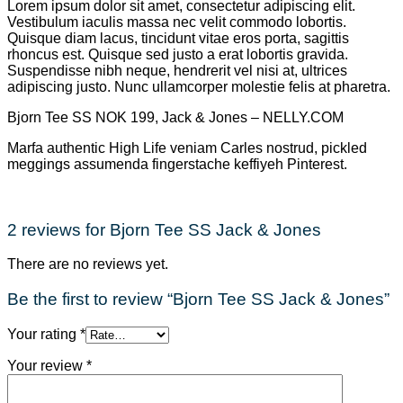
Lorem ipsum dolor sit amet, consectetur adipiscing elit.
Vestibulum iaculis massa nec velit commodo lobortis.
Quisque diam lacus, tincidunt vitae eros porta, sagittis
rhoncus est. Quisque sed justo a erat lobortis gravida.
Suspendisse nibh neque, hendrerit vel nisi at, ultrices
adipiscing justo. Nunc ullamcorper molestie felis at pharetra.
Bjorn Tee SS NOK 199, Jack & Jones – NELLY.COM
Marfa authentic High Life veniam Carles nostrud, pickled
meggings assumenda fingerstache keffiyeh Pinterest.
2 reviews for
Bjorn Tee SS Jack & Jones
There are no reviews yet.
Be the first to review “Bjorn Tee SS Jack & Jones”
Your rating
*
Your review
*