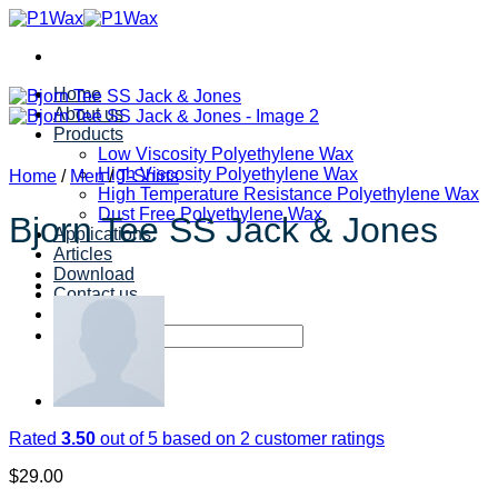
Skip
to
content
Home
About us
Products
Low Viscosity Polyethylene Wax
High Viscosity Polyethylene Wax
Home
/
Men
/
T-Shirts
High Temperature Resistance Polyethylene Wax
Dust Free Polyethylene Wax
Bjorn Tee SS Jack & Jones
Applications
Articles
Download
Contact us
Search
for:
Rated
3.50
out of 5 based on
2
customer ratings
$
29.00