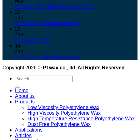
Mar
PE wax in Hot Melt Adhesive (HMA)
23
Jan
PE Wax in Filler Masterbatch
23
Jan
PE Wax in PVC
14
Jan
PE Wax in Color Masterbatch
Copyright 2026 ©
P1wax co., ltd. All Rights Reserved.
Search
for:
Home
About us
Products
Low Viscosity Polyethylene Wax
High Viscosity Polyethylene Wax
High Temperature Resistance Polyethylene Wax
Dust Free Polyethylene Wax
Applications
Articles