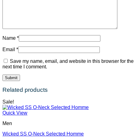
Name
*
Email
*
Save my name, email, and website in this browser for the
next time I comment.
Related products
Sale!
Quick View
Men
Wicked SS O-Neck Selected Homme