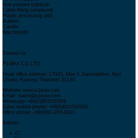
One-packed stabilizer
Cable filling compound
Plastic processing aids
Rubber
Candle
Wax blends
Contact us
P1WAX CO.,LTD.
Head office address: 170/11, Moo 5, Samnakthon, Ban
Chang, Rayong, Thailand, 21130
Website: www.p1wax.com
Email : sales@p1wax.com
Whatsapp: +66(0)851550926
Sales mobile phone: +66(0)851550926
Office phone: +66(0)82-283-3243
Articles
07