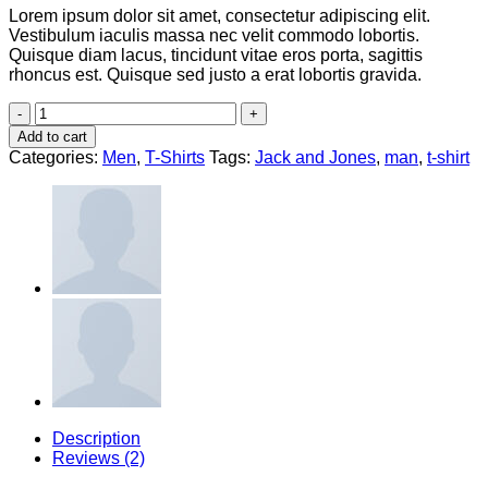
Lorem ipsum dolor sit amet, consectetur adipiscing elit.
Vestibulum iaculis massa nec velit commodo lobortis.
Quisque diam lacus, tincidunt vitae eros porta, sagittis
rhoncus est. Quisque sed justo a erat lobortis gravida.
Bjorn
Tee
Add to cart
SS
Categories:
Men
,
T-Shirts
Tags:
Jack and Jones
,
man
,
t-shirt
Jack
&
Jones
quantity
Description
Reviews (2)