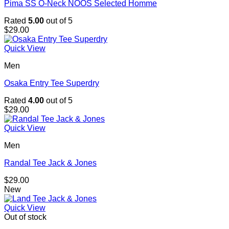
Pima SS O-Neck NOOS Selected Homme
Rated
5.00
out of 5
$
29.00
Quick View
Men
Osaka Entry Tee Superdry
Rated
4.00
out of 5
$
29.00
Quick View
Men
Randal Tee Jack & Jones
$
29.00
New
Quick View
Out of stock