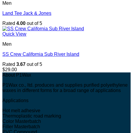
Men
Land Tee Jack & Jones
Rated
4.00
out of 5
Quick View
Men
SS Crew California Sub River Island
Rated
3.67
out of 5
$
29.00
About P1Wax
P1Wax co., ltd. produces and supplies purified polyethylene
waxes in different forms for a broad range of applications
Applications
Hot melt adhesive
Thermoplastic road marking
Color Masterbatch
Filler Masterbatch
PVC Compound