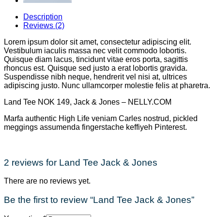
Description
Reviews (2)
Lorem ipsum dolor sit amet, consectetur adipiscing elit.
Vestibulum iaculis massa nec velit commodo lobortis.
Quisque diam lacus, tincidunt vitae eros porta, sagittis
rhoncus est. Quisque sed justo a erat lobortis gravida.
Suspendisse nibh neque, hendrerit vel nisi at, ultrices
adipiscing justo. Nunc ullamcorper molestie felis at pharetra.
Land Tee NOK 149, Jack & Jones – NELLY.COM
Marfa authentic High Life veniam Carles nostrud, pickled
meggings assumenda fingerstache keffiyeh Pinterest.
2 reviews for
Land Tee Jack & Jones
There are no reviews yet.
Be the first to review “Land Tee Jack & Jones”