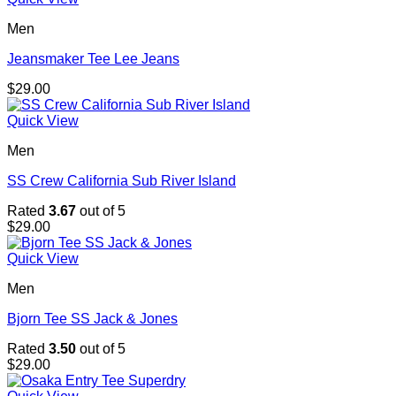
Men
Jeansmaker Tee Lee Jeans
$
29.00
Quick View
Men
SS Crew California Sub River Island
Rated
3.67
out of 5
$
29.00
Quick View
Men
Bjorn Tee SS Jack & Jones
Rated
3.50
out of 5
$
29.00