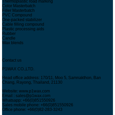
Thermoplastic road marking
Color Masterbatch
Filler Masterbatch
PVC Compound
One-packed stabilizer
Cable filling compound
Plastic processing aids
Rubber
Candle
Wax blends
Contact us
P1WAX CO.,LTD.
Head office address: 170/11, Moo 5, Samnakthon, Ban
Chang, Rayong, Thailand, 21130
Website: www.p1wax.com
Email : sales@p1wax.com
Whatsapp: +66(0)851550926
Sales mobile phone: +66(0)851550926
Office phone: +66(0)82-283-3243