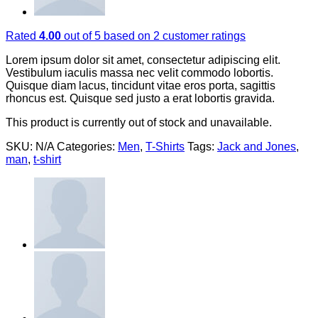
Rated
4.00
out of 5 based on
2
customer ratings
Lorem ipsum dolor sit amet, consectetur adipiscing elit.
Vestibulum iaculis massa nec velit commodo lobortis.
Quisque diam lacus, tincidunt vitae eros porta, sagittis
rhoncus est. Quisque sed justo a erat lobortis gravida.
This product is currently out of stock and unavailable.
SKU:
N/A
Categories:
Men
,
T-Shirts
Tags:
Jack and Jones
,
man
,
t-shirt