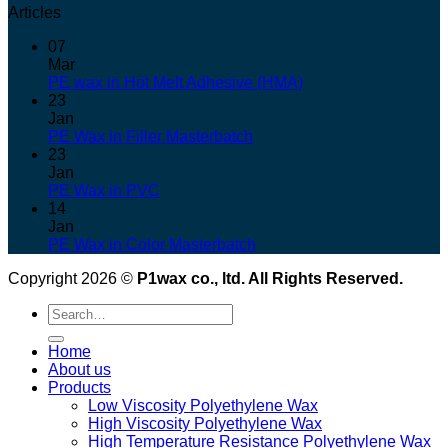
Articles
07
Mar
PE wax in Hot Melt Adhesive (HMA)
23
Jan
PE Wax in Filler Masterbatch
23
Jan
PE Wax in PVC
14
Jan
PE Wax in Color Masterbatch
Copyright 2026 ©
P1wax co., ltd. All Rights Reserved.
Search
for:
Home
About us
Products
Low Viscosity Polyethylene Wax
High Viscosity Polyethylene Wax
High Temperature Resistance Polyethylene Wax