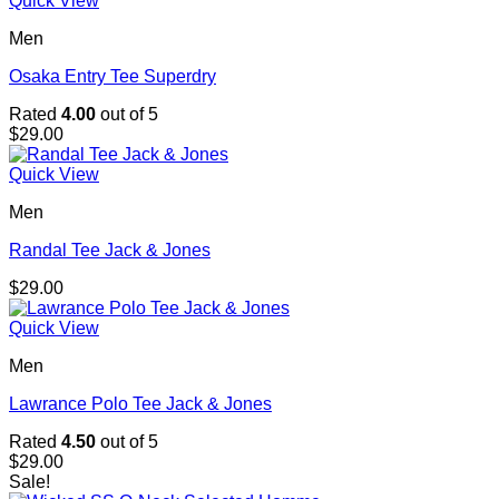
Quick View
Men
Osaka Entry Tee Superdry
Rated
4.00
out of 5
$
29.00
Quick View
Men
Randal Tee Jack & Jones
$
29.00
Quick View
Men
Lawrance Polo Tee Jack & Jones
Rated
4.50
out of 5
$
29.00
Sale!