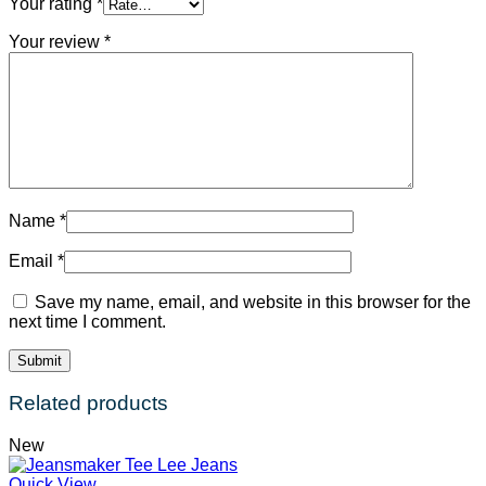
Your rating
*
Your review
*
Name
*
Email
*
Save my name, email, and website in this browser for the
next time I comment.
Related products
New
Quick View