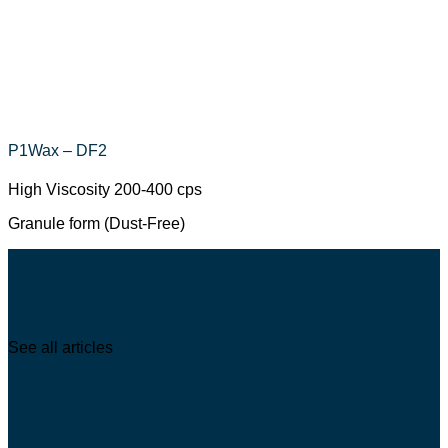
P1Wax – DF2
High Viscosity 200-400 cps
Granule form (Dust-Free)
Latest update sharing knowledge and news
See all articles