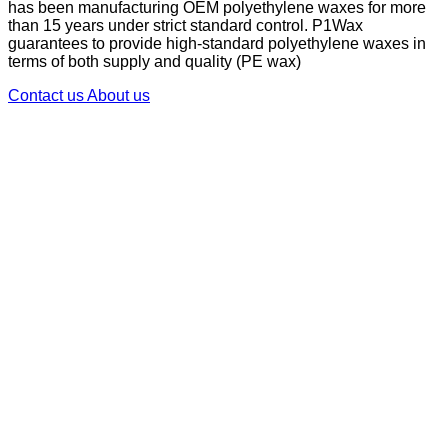
has been manufacturing OEM polyethylene waxes for more
than 15 years under strict standard control. P1Wax
guarantees to provide high-standard polyethylene waxes in
terms of both supply and quality (PE wax)
Contact us
About us