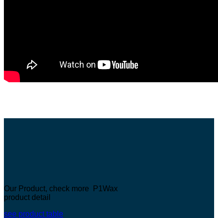
Our Product, check more P1Wax
product detail
see product table