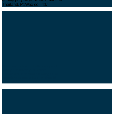
Thailand, P1Wax co., ltd.”
“If you are looking to both quality and
supply consistency PE waxes,
P1Wax has been manufacturing OEM
polyethylene waxes for more than 15
years under strict standard control.”