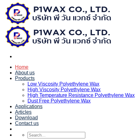
Skip
to
content
Home
About us
Products
Low Viscosity Polyethylene Wax
High Viscosity Polyethylene Wax
High Temperature Resistance Polyethylene Wax
Dust Free Polyethylene Wax
Applications
Articles
Download
Contact us
Search
for: