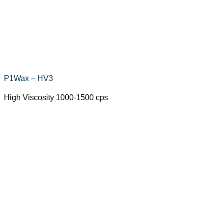
P1Wax – HV3
High Viscosity 1000-1500 cps