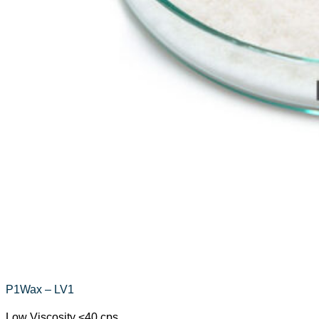
P1Wax – LV1
Low Viscosity <40 cps