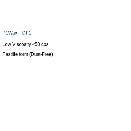
P1Wax – DF1
Low Viscosity <50 cps
Pastille form (Dust-Free)