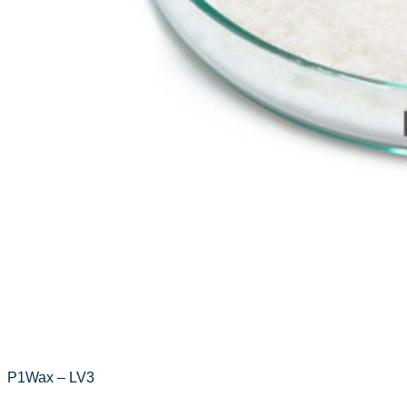
P1Wax – LV3