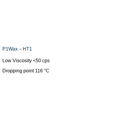
P1Wax – HT1
Low Viscosity <50 cps
Dropping point 116 °C