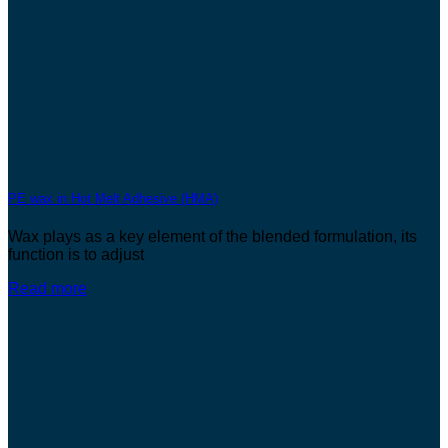
PE wax in Hot Melt Adhesive (HMA)
Wax plays as a key element of the blended formulation, its
function is to adjust
Read more