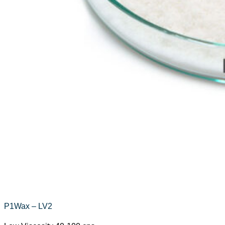
P1Wax – LV2