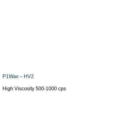
P1Wax – HV2
High Viscosity 500-1000 cps