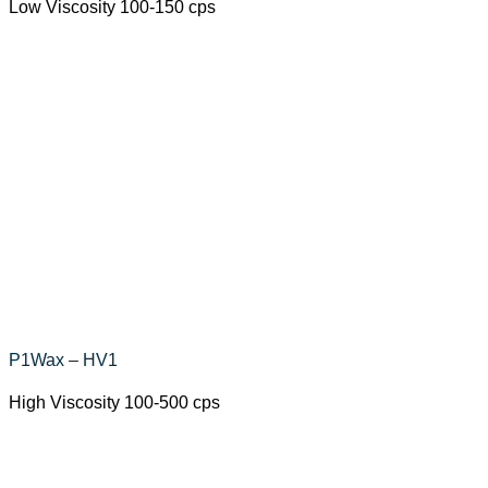
Low Viscosity 100-150 cps
P1Wax – HV1
High Viscosity 100-500 cps