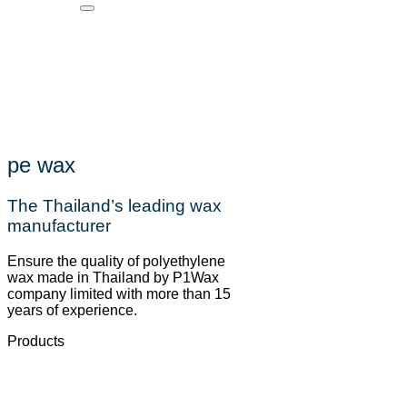
pe wax
The Thailand’s leading wax
manufacturer
Ensure the quality of polyethylene
wax made in Thailand by P1Wax
company limited with more than 15
years of experience.
Products