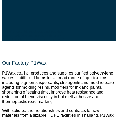
” P1Wax co., ltd. produces and supplies
purified polyethylene waxes in different
forms for a broad range of applications. “
Our Factory P1Wax
P1Wax co., ltd. produces and supplies purified polyethylene
waxes in different forms for a broad range of applications
including pigment dispersants, slip agents and mold release
agents for molding resins, modifiers for ink and paints,
shortening of setting time, improve heat resistance and
reduction of blend viscosity in hot melt adhesive and
thermoplastic road marking.
With solid partner relationships and contracts for raw
materials from a sizable HDPE facilities in Thailand, P1Wax