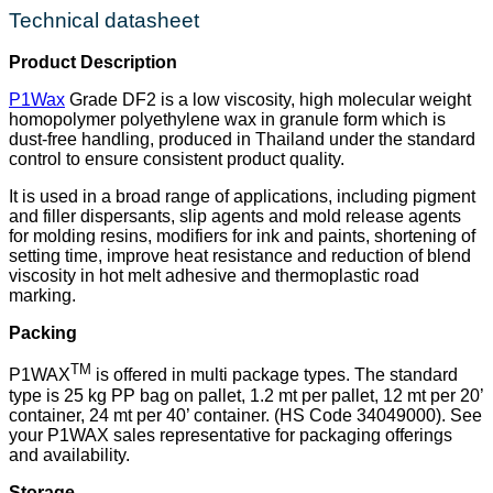
Technical datasheet
Product Description
P1Wax
Grade DF2 is a low viscosity, high molecular weight
homopolymer polyethylene wax in granule form which is
dust-free handling, produced in Thailand under the standard
control to ensure consistent product quality.
It is used in a broad range of applications, including pigment
and filler dispersants, slip agents and mold release agents
for molding resins, modifiers for ink and paints, shortening of
setting time, improve heat resistance and reduction of blend
viscosity in hot melt adhesive and thermoplastic road
marking.
Packing
TM
P1WAX
is offered in multi package types. The standard
type is 25 kg PP bag on pallet, 1.2 mt per pallet, 12 mt per 20’
container, 24 mt per 40’ container. (HS Code 34049000). See
your P1WAX sales representative for packaging offerings
and availability.
Storage