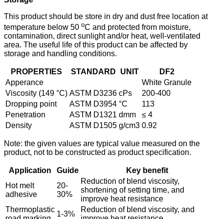
This product should be store in dry and dust free location at
o
temperature below 50
C and protected from moisture,
contamination, direct sunlight and/or heat, well-ventilated
area. The useful life of this product can be affected by
storage and handling conditions.
PROPERTIES
STANDARD
UNIT
DF2
Apperance
White Granule
Viscosity (149 °C)
ASTM D3236
cPs
200-400
Dropping point
ASTM D3954
°C
113
Penetration
ASTM D1321
dmm
≤ 4
Density
ASTM D1505
g/cm3
0.92
Note: the given values are typical value measured on the
product, not to be constructed as product specification.
Application
Guide
Key benefit
Reduction of blend viscosity,
Hot melt
20-
shortening of setting time, and
adhesive
30%
improve heat resistance
Thermoplastic
Reduction of blend viscosity, and
1-3%
road marking
improve heat resistance