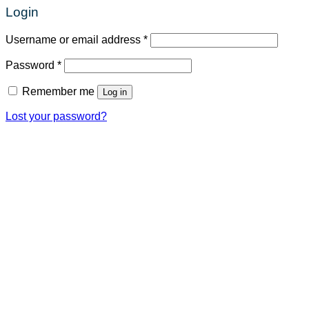
Login
Required
Username or email address
*
Required
Password
*
Remember me
Log in
Lost your password?