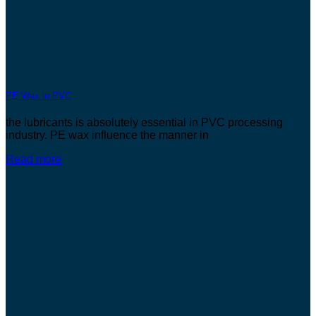
PE Wax in PVC
the lubricants is absolutely essential in PVC processing
industry. PE wax influence the manner in
Read more