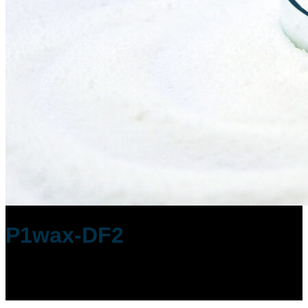
P1wax-DF2
Low Viscosity with Dust-Free Handling
Polyethylene Wax made by P1Wax Co.,
Ltd.