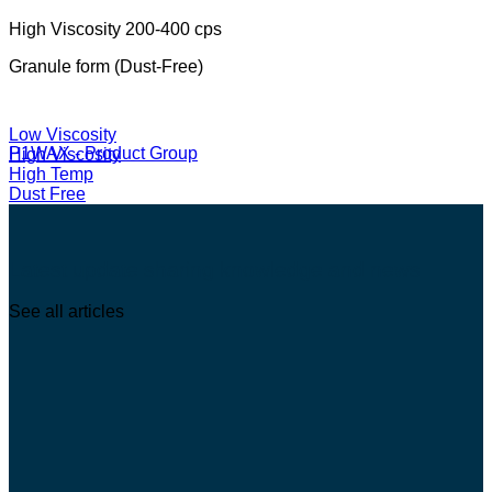
High Viscosity 200-400 cps
Granule form (Dust-Free)
Low Viscosity
P1WAX - Product Group
High Viscosity
High Temp
Dust Free
Latest update sharing knowledge and news
See all articles