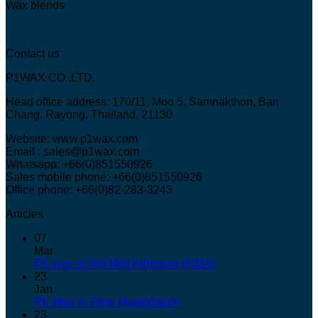
Wax blends
Contact us
P1WAX CO.,LTD.
Head office address: 170/11, Moo 5, Samnakthon, Ban
Chang, Rayong, Thailand, 21130
Website: www.p1wax.com
Email : sales@p1wax.com
Whatsapp: +66(0)851550926
Sales mobile phone: +66(0)851550926
Office phone: +66(0)82-283-3243
Articles
07
Mar
PE wax in Hot Melt Adhesive (HMA)
23
Jan
PE Wax in Filler Masterbatch
23