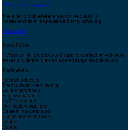
PE Wax in Filler Masterbatch
The effect of polyethylene wax on the quality of
masterbatches In the plastics industry, achieving
Read more
About P1Wax
P1Wax co., ltd. produces and supplies purified polyethylene
waxes in different forms for a broad range of applications
Applications
Hot melt adhesive
Thermoplastic road marking
Color Masterbatch
Filler Masterbatch
PVC Compound
One-packed stabilizer
Cable filling compound
Plastic processing aids
Rubber
Candle