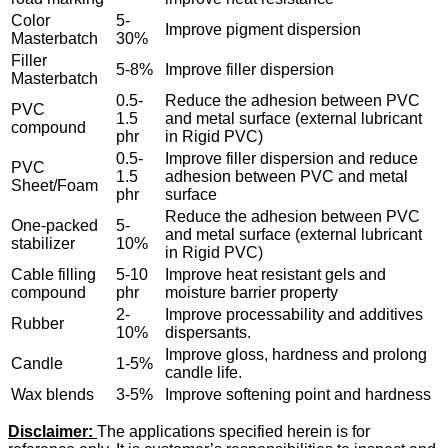
Color
5-
Improve pigment dispersion
Masterbatch
30%
Filler
5-8%
Improve filler dispersion
Masterbatch
0.5-
Reduce the adhesion between PVC
PVC
1.5
and metal surface (external lubricant
compound
phr
in Rigid PVC)
0.5-
Improve filler dispersion and reduce
PVC
1.5
adhesion between PVC and metal
Sheet/Foam
phr
surface
Reduce the adhesion between PVC
One-packed
5-
and metal surface (external lubricant
stabilizer
10%
in Rigid PVC)
Cable filling
5-10
Improve heat resistant gels and
compound
phr
moisture barrier property
2-
Improve processability and additives
Rubber
10%
dispersants.
Improve gloss, hardness and prolong
Candle
1-5%
candle life.
Wax blends
3-5%
Improve softening point and hardness
Disclaimer:
The applications specified herein is for