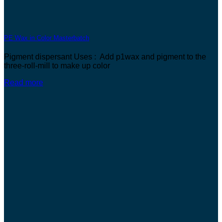
PE Wax in Color Masterbatch
Pigment dispersant Uses : Add p1wax and pigment to the
three-roll-mill to make up color
Read more