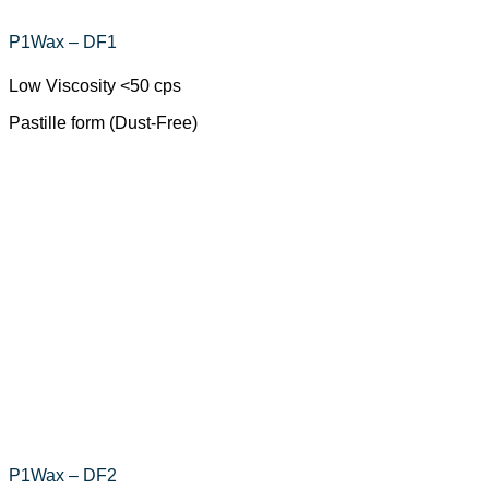
P1Wax – DF1
Low Viscosity <50 cps
Pastille form (Dust-Free)
P1Wax – DF2