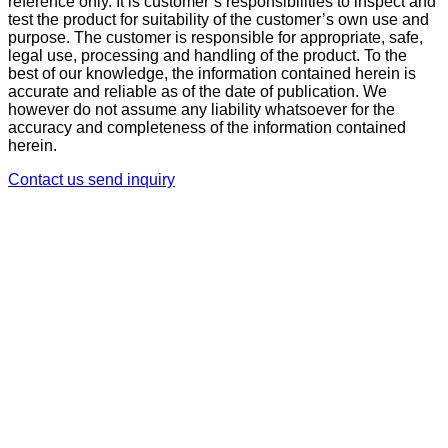
reference only. It is customer’s responsibilities to inspect and
test the product for suitability of the customer’s own use and
purpose. The customer is responsible for appropriate, safe,
legal use, processing and handling of the product. To the
best of our knowledge, the information contained herein is
accurate and reliable as of the date of publication. We
however do not assume any liability whatsoever for the
accuracy and completeness of the information contained
herein.
Contact us
send inquiry