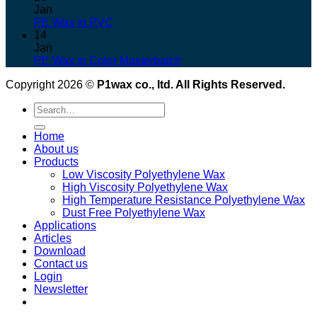
Jan
PE Wax in PVC
14
Jan
PE Wax in Color Masterbatch
Copyright 2026 ©
P1wax co., ltd. All Rights Reserved.
Search
for:
Home
About us
Products
Low Viscosity Polyethylene Wax
High Viscosity Polyethylene Wax
High Temperature Resistance Polyethylene Wax
Dust Free Polyethylene Wax
Applications
Articles
Download
Contact us
Login
Newsletter