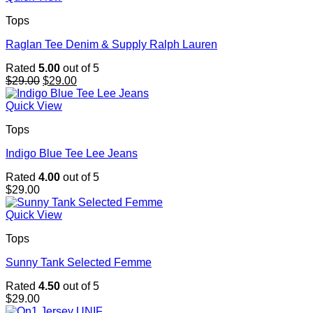
Tops
Raglan Tee Denim & Supply Ralph Lauren
Rated
5.00
out of 5
Original
Current
$
29.00
$
29.00
price
price
was:
is:
Quick View
$29.00.
$29.00.
Tops
Indigo Blue Tee Lee Jeans
Rated
4.00
out of 5
$
29.00
Quick View
Tops
Sunny Tank Selected Femme
Rated
4.50
out of 5
$
29.00