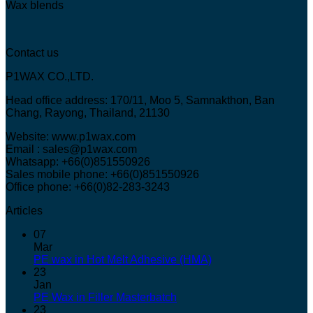
Wax blends
Contact us
P1WAX CO.,LTD.
Head office address: 170/11, Moo 5, Samnakthon, Ban
Chang, Rayong, Thailand, 21130
Website: www.p1wax.com
Email : sales@p1wax.com
Whatsapp: +66(0)851550926
Sales mobile phone: +66(0)851550926
Office phone: +66(0)82-283-3243
Articles
07
Mar
PE wax in Hot Melt Adhesive (HMA)
23
Jan
PE Wax in Filler Masterbatch
23