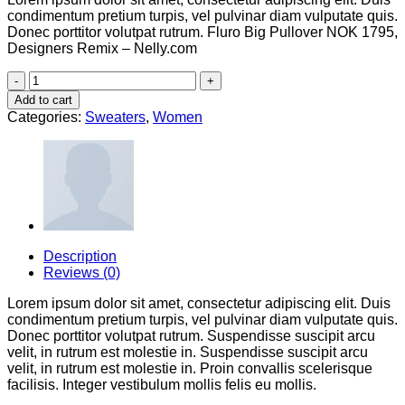
condimentum pretium turpis, vel pulvinar diam vulputate quis.
Donec porttitor volutpat rutrum. Fluro Big Pullover NOK 1795,
Designers Remix – Nelly.com
Fluro
Big
Add to cart
Pullover
Categories:
Sweaters
,
Women
Designers
Remix
quantity
Description
Reviews (0)
Lorem ipsum dolor sit amet, consectetur adipiscing elit. Duis
condimentum pretium turpis, vel pulvinar diam vulputate quis.
Donec porttitor volutpat rutrum. Suspendisse suscipit arcu
velit, in rutrum est molestie in. Suspendisse suscipit arcu
velit, in rutrum est molestie in. Proin convallis scelerisque
facilisis. Integer vestibulum mollis felis eu mollis.