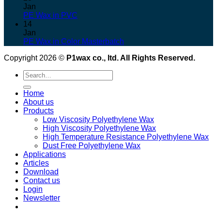
Jan
PE Wax in PVC
14
Jan
PE Wax in Color Masterbatch
Copyright 2026 ©
P1wax co., ltd. All Rights Reserved.
Search
for:
Home
About us
Products
Low Viscosity Polyethylene Wax
High Viscosity Polyethylene Wax
High Temperature Resistance Polyethylene Wax
Dust Free Polyethylene Wax
Applications
Articles
Download
Contact us
Login
Newsletter