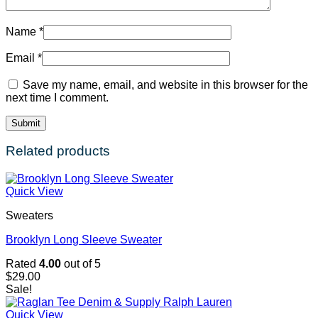
Name
*
Email
*
Save my name, email, and website in this browser for the
next time I comment.
Related products
Quick View
Sweaters
Brooklyn Long Sleeve Sweater
Rated
4.00
out of 5
$
29.00
Sale!
Quick View