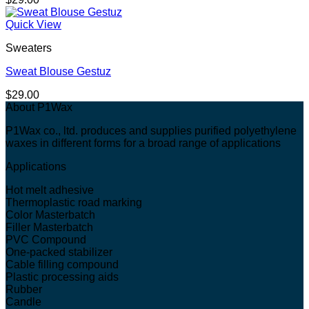
Quick View
Sweaters
Sweat Blouse Gestuz
$
29.00
About P1Wax
P1Wax co., ltd. produces and supplies purified polyethylene
waxes in different forms for a broad range of applications
Applications
Hot melt adhesive
Thermoplastic road marking
Color Masterbatch
Filler Masterbatch
PVC Compound
One-packed stabilizer
Cable filling compound
Plastic processing aids
Rubber
Candle