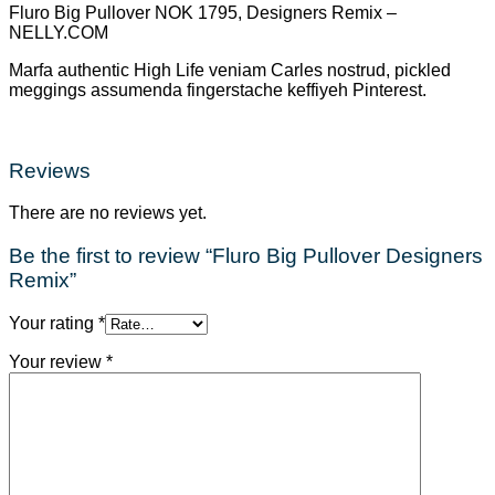
Fluro Big Pullover NOK 1795, Designers Remix –
NELLY.COM
Marfa authentic High Life veniam Carles nostrud, pickled
meggings assumenda fingerstache keffiyeh Pinterest.
Reviews
There are no reviews yet.
Be the first to review “Fluro Big Pullover Designers
Remix”
Your rating
*
Your review
*