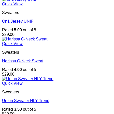
Quick View
Sweaters
On1 Jersey UNIF
Rated
5.00
out of 5
$
29.00
Quick View
Sweaters
Harissa O-Neck Sweat
Rated
4.00
out of 5
$
29.00
Quick View
Sweaters
Union Sweater NLY Trend
Rated
3.50
out of 5
$
29.00