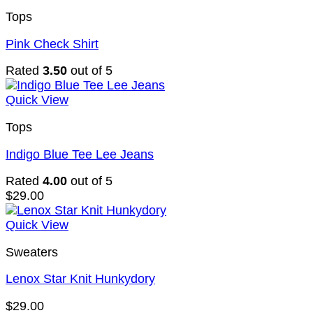
Tops
Pink Check Shirt
Rated
3.50
out of 5
Quick View
Tops
Indigo Blue Tee Lee Jeans
Rated
4.00
out of 5
$
29.00
Quick View
Sweaters
Lenox Star Knit Hunkydory
$
29.00