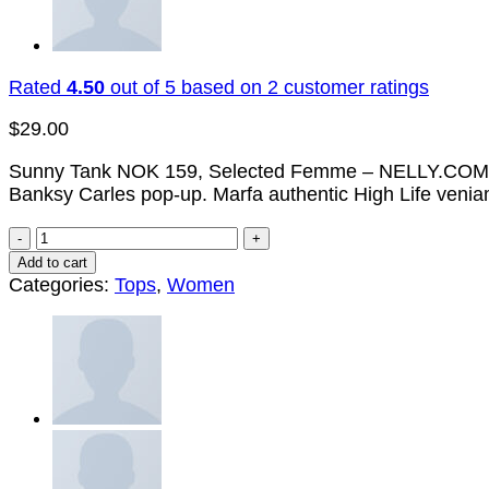
Rated
4.50
out of 5 based on
2
customer ratings
$
29.00
Sunny Tank NOK 159, Selected Femme – NELLY.COM. Marfa
Banksy Carles pop-up. Marfa authentic High Life venia
Sunny
Tank
Add to cart
Selected
Categories:
Tops
,
Women
Femme
quantity