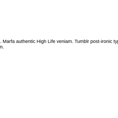
 authentic High Life veniam. Tumblr post-ironic typewr
m.