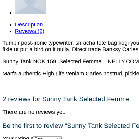
Description
Reviews (2)
Tumblr post-ironic typewriter, sriracha tote bag kogi you 
fixie ut put a bird on it nulla. Direct trade Banksy Carle
Sunny Tank NOK 159, Selected Femme – NELLY.COM
Marfa authentic High Life veniam Carles nostrud, pick
2 reviews for
Sunny Tank Selected Femme
There are no reviews yet.
Be the first to review “Sunny Tank Selected 
Your rating
*