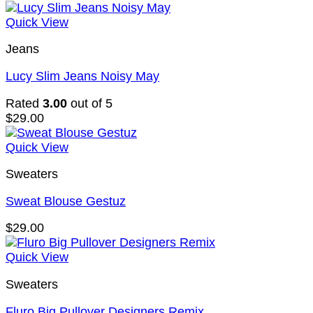
Quick View
Jeans
Lucy Slim Jeans Noisy May
Rated
3.00
out of 5
$
29.00
Quick View
Sweaters
Sweat Blouse Gestuz
$
29.00
Quick View
Sweaters
Fluro Big Pullover Designers Remix