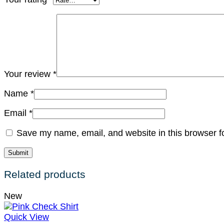
Your review
*
Name
*
Email
*
Save my name, email, and website in this browser f
Related products
New
Quick View