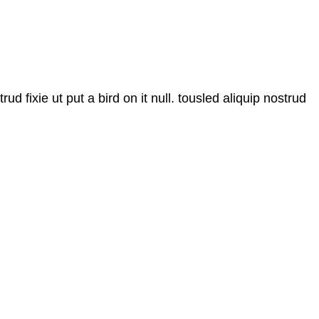
d fixie ut put a bird on it null. tousled aliquip nostrud