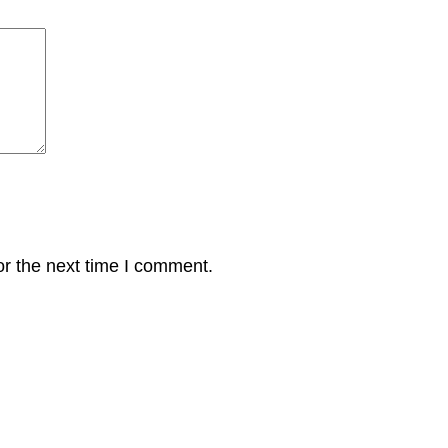
or the next time I comment.