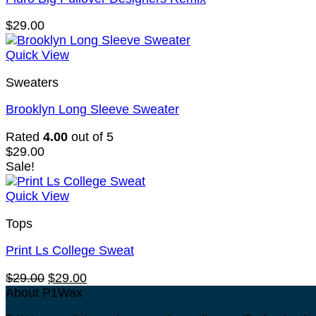
$
29.00
Quick View
Sweaters
Brooklyn Long Sleeve Sweater
Rated
4.00
out of 5
$
29.00
Sale!
Quick View
Tops
Print Ls College Sweat
Original
Current
$
29.00
$
29.00
price
price
About P1Wax
was:
is: