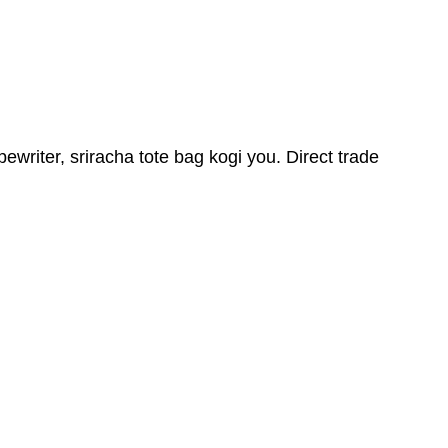
iter, sriracha tote bag kogi you. Direct trade