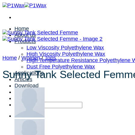
Skip
to
content
Home
About us
Products
Low Viscosity Polyethylene Wax
High Viscosity Polyethylene Wax
Home
/
Women
/
Tops
High Temperature Resistance Polyethylene 
Dust Free Polyethylene Wax
Sunny Tank Selected Femm
Applications
Articles
Download
Contact us
Search
for: