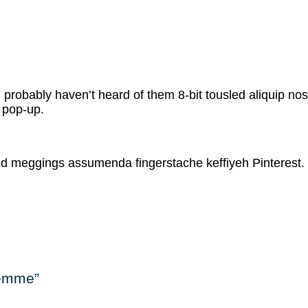
probably haven’t heard of them 8-bit tousled aliquip nostru
s pop-up.
led meggings assumenda fingerstache keffiyeh Pinterest.
Femme”