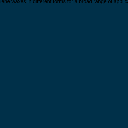
lene waxes in different forms for a broad range of applic