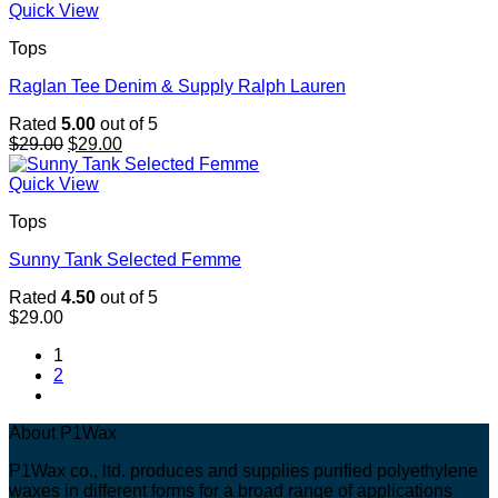
$29.00.
$29.00.
Quick View
Tops
Raglan Tee Denim & Supply Ralph Lauren
Rated
5.00
out of 5
Original
Current
$
29.00
$
29.00
price
price
was:
is:
Quick View
$29.00.
$29.00.
Tops
Sunny Tank Selected Femme
Rated
4.50
out of 5
$
29.00
1
2
About P1Wax
P1Wax co., ltd. produces and supplies purified polyethylene
waxes in different forms for a broad range of applications