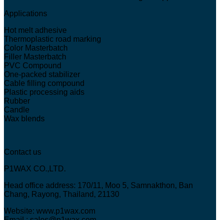
Applications
Hot melt adhesive
Thermoplastic road marking
Color Masterbatch
Filler Masterbatch
PVC Compound
One-packed stabilizer
Cable filling compound
Plastic processing aids
Rubber
Candle
Wax blends
Contact us
P1WAX CO.,LTD.
Head office address: 170/11, Moo 5, Samnakthon, Ban
Chang, Rayong, Thailand, 21130
Website: www.p1wax.com
Email : sales@p1wax.com