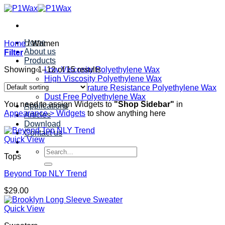
Skip
to
content
Home
Home
/
Women
About us
Filter
Products
Showing 1–12 of 15 results
Low Viscosity Polyethylene Wax
High Viscosity Polyethylene Wax
High Temperature Resistance Polyethylene Wax
Dust Free Polyethylene Wax
You need to assign Widgets to
"Shop Sidebar"
in
Applications
Appearance > Widgets
to show anything here
Articles
Download
Contact us
Quick View
Search
Tops
for:
Beyond Top NLY Trend
$
29.00
Quick View