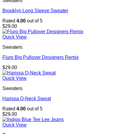
Sweaters
Brooklyn Long Sleeve Sweater
Rated
4.00
out of 5
$
29.00
Quick View
Sweaters
Fluro Big Pullover Designers Remix
$
29.00
Quick View
Sweaters
Harissa O-Neck Sweat
Rated
4.00
out of 5
$
29.00
Quick View