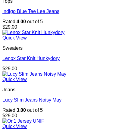
Tops
Indigo Blue Tee Lee Jeans
Rated
4.00
out of 5
$
29.00
Quick View
Sweaters
Lenox Star Knit Hunkydory
$
29.00
Quick View
Jeans
Lucy Slim Jeans Noisy May
Rated
3.00
out of 5
$
29.00
Quick View