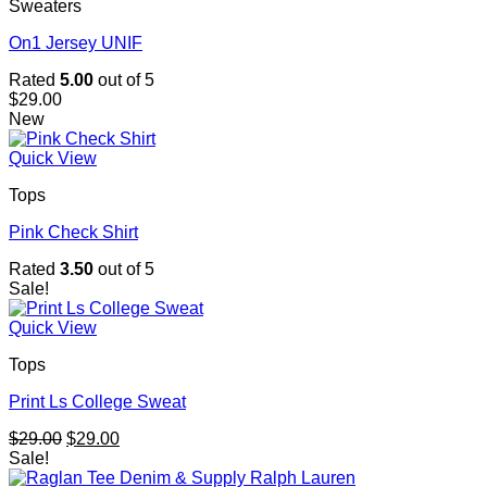
Sweaters
On1 Jersey UNIF
Rated
5.00
out of 5
$
29.00
New
Quick View
Tops
Pink Check Shirt
Rated
3.50
out of 5
Sale!
Quick View
Tops
Print Ls College Sweat
Original
Current
$
29.00
$
29.00
price
price
Sale!
was:
is: