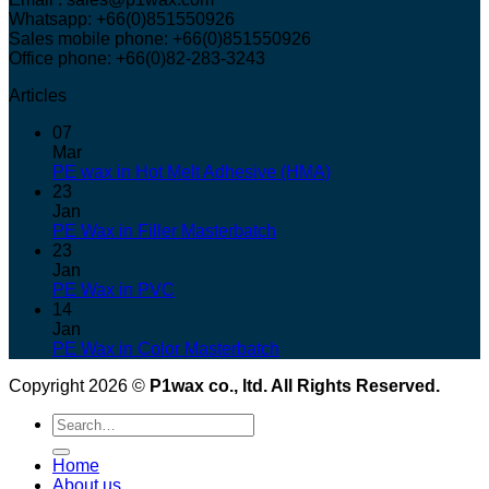
Whatsapp: +66(0)851550926
Sales mobile phone: +66(0)851550926
Office phone: +66(0)82-283-3243
Articles
07
Mar
PE wax in Hot Melt Adhesive (HMA)
23
Jan
PE Wax in Filler Masterbatch
23
Jan
PE Wax in PVC
14
Jan
PE Wax in Color Masterbatch
Copyright 2026 ©
P1wax co., ltd. All Rights Reserved.
Search
for:
Home
About us