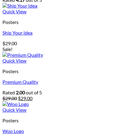
Quick View
Posters
Ship Your Idea
$
29.00
Sale!
Quick View
Posters
Premium Quality
Rated
2.00
out of 5
Original
Current
$
29.00
$
29.00
price
price
was:
is:
Quick View
$29.00.
$29.00.
Posters
Woo Logo