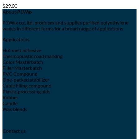
$
29.00
About P1Wax
P1Wax co., ltd. produces and supplies purified polyethylene
waxes in different forms for a broad range of applications
Applications
Hot melt adhesive
Thermoplastic road marking
Color Masterbatch
Filler Masterbatch
PVC Compound
One-packed stabilizer
Cable filling compound
Plastic processing aids
Rubber
Candle
Wax blends
Contact us