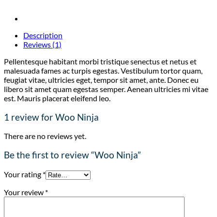
Description
Reviews (1)
Pellentesque habitant morbi tristique senectus et netus et
malesuada fames ac turpis egestas. Vestibulum tortor quam,
feugiat vitae, ultricies eget, tempor sit amet, ante. Donec eu
libero sit amet quam egestas semper. Aenean ultricies mi vitae
est. Mauris placerat eleifend leo.
1 review for
Woo Ninja
There are no reviews yet.
Be the first to review “Woo Ninja”
Your rating
*
Your review
*