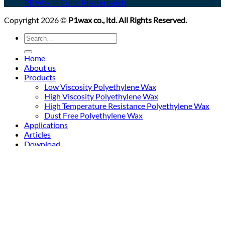
PE Wax in Color Masterbatch
Copyright 2026 ©
P1wax co., ltd. All Rights Reserved.
Search
for:
Home
About us
Products
Low Viscosity Polyethylene Wax
High Viscosity Polyethylene Wax
High Temperature Resistance Polyethylene Wax
Dust Free Polyethylene Wax
Applications
Articles
Download
Contact us
Login
Newsletter
Login
Required
Username or email address
*