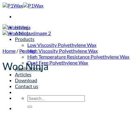
Skip
to
content
Home
About us
Products
Low Viscosity Polyethylene Wax
Home
/
Posters
High Viscosity Polyethylene Wax
High Temperature Resistance Polyethylene Wax
Dust Free Polyethylene Wax
Woo Ninja
Applications
Articles
Download
Contact us
Search
for: