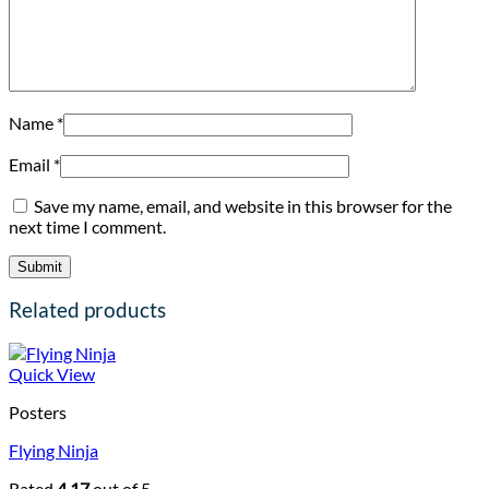
Name
*
Email
*
Save my name, email, and website in this browser for the
next time I comment.
Related products
Quick View
Posters
Flying Ninja
Rated
4.17
out of 5