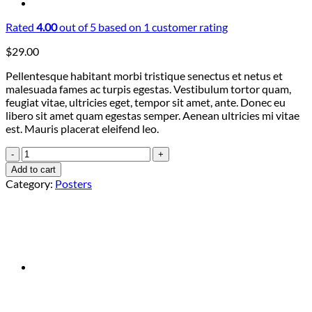
Rated
4.00
out of 5 based on
1
customer rating
$
29.00
Pellentesque habitant morbi tristique senectus et netus et
malesuada fames ac turpis egestas. Vestibulum tortor quam,
feugiat vitae, ultricies eget, tempor sit amet, ante. Donec eu
libero sit amet quam egestas semper. Aenean ultricies mi vitae
est. Mauris placerat eleifend leo.
Woo
Ninja
Add to cart
quantity
Category:
Posters