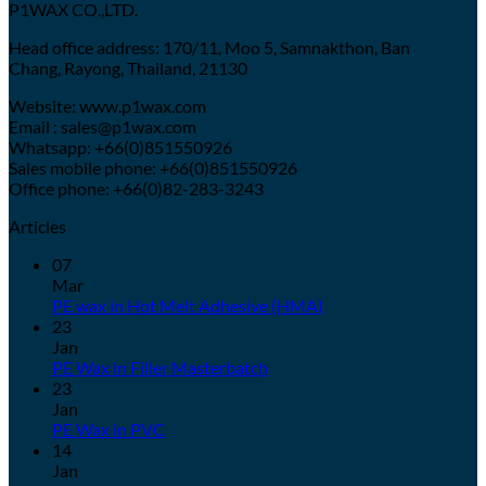
P1WAX CO.,LTD.
Head office address: 170/11, Moo 5, Samnakthon, Ban
Chang, Rayong, Thailand, 21130
Website: www.p1wax.com
Email : sales@p1wax.com
Whatsapp: +66(0)851550926
Sales mobile phone: +66(0)851550926
Office phone: +66(0)82-283-3243
Articles
07
Mar
PE wax in Hot Melt Adhesive (HMA)
23
Jan
PE Wax in Filler Masterbatch
23
Jan
PE Wax in PVC
14
Jan