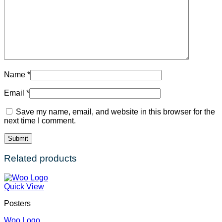
Name
*
Email
*
Save my name, email, and website in this browser for the
next time I comment.
Related products
Quick View
Posters
Woo Logo