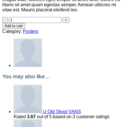
libero sit amet quam egestas semper. Aenean ultricies mi
vitae est. Mauris placerat eleifend leo.
Ship
Your
Add to cart
Idea
Category:
Posters
quantity
You may also like…
U Old Skool VANS
Rated
3.67
out of 5 based on
3
customer ratings