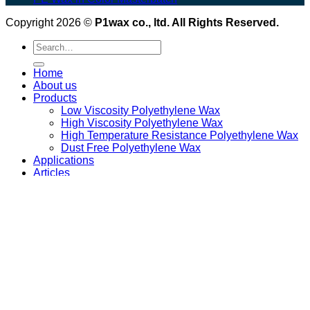
Copyright 2026 ©
P1wax co., ltd. All Rights Reserved.
Search
for:
Home
About us
Products
Low Viscosity Polyethylene Wax
High Viscosity Polyethylene Wax
High Temperature Resistance Polyethylene Wax
Dust Free Polyethylene Wax
Applications
Articles
Download
Contact us
Login
Newsletter
Login
Required
Username or email address
*