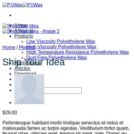
Skip
to
content
Home
About us
Products
Low Viscosity Polyethylene Wax
High Viscosity Polyethylene Wax
Home
/
Posters
High Temperature Resistance Polyethylene Wax
Dust Free Polyethylene Wax
Ship Your Idea
Applications
Articles
Download
Contact us
Search
for:
$
29.00
Pellentesque habitant morbi tristique senectus et netus et
malesuada fames ac turpis egestas. Vestibulum tortor quam,
feugiat vitae, ultricies eget, tempor sit amet, ante. Donec eu