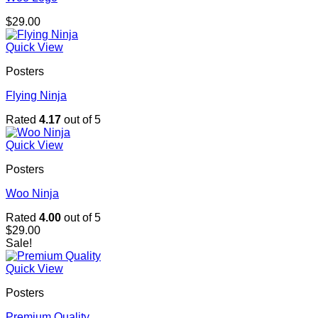
$
29.00
Quick View
Posters
Flying Ninja
Rated
4.17
out of 5
Quick View
Posters
Woo Ninja
Rated
4.00
out of 5
$
29.00
Sale!
Quick View
Posters
Premium Quality