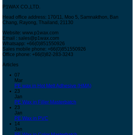
P1WAX CO.,LTD.
Head office address: 170/11, Moo 5, Samnakthon, Ban
Chang, Rayong, Thailand, 21130
Website: www.p1wax.com
Email : sales@p1wax.com
Whatsapp: +66(0)851550926
Sales mobile phone: +66(0)851550926
Office phone: +66(0)82-283-3243
Articles
07
Mar
PE wax in Hot Melt Adhesive (HMA)
23
Jan
PE Wax in Filler Masterbatch
23
Jan
PE Wax in PVC
14
Jan
PE Wax in Color Masterbatch