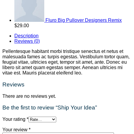
Fluro Big Pullover Designers Remix
$
29.00
Description
Reviews (0)
Pellentesque habitant morbi tristique senectus et netus et
malesuada fames ac turpis egestas. Vestibulum tortor quam,
feugiat vitae, ultricies eget, tempor sit amet, ante. Donec eu
libero sit amet quam egestas semper. Aenean ultricies mi
vitae est. Mauris placerat eleifend leo.
Reviews
There are no reviews yet.
Be the first to review “Ship Your Idea”
Your rating
*
Your review
*