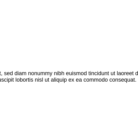
it, sed diam nonummy nibh euismod tincidunt ut laoreet 
scipit lobortis nisl ut aliquip ex ea commodo consequat. 