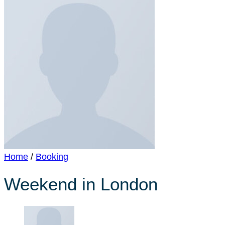
Home
/
Booking
Weekend in London