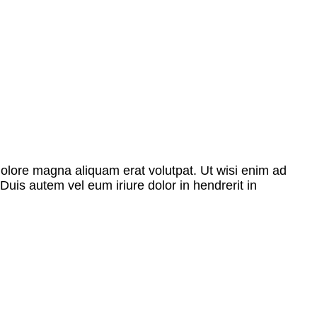
dolore magna aliquam erat volutpat. Ut wisi enim ad
Duis autem vel eum iriure dolor in hendrerit in