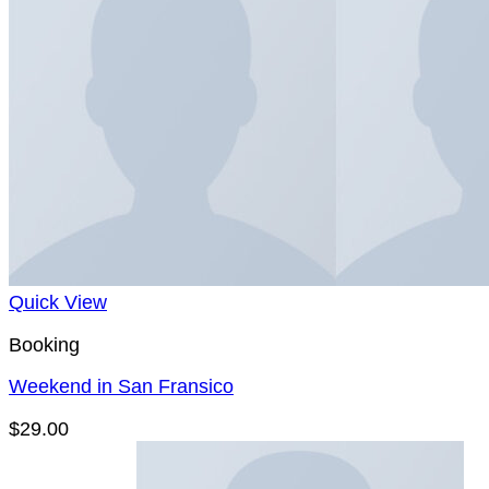
Quick View
Booking
Weekend in San Fransico
$
29.00