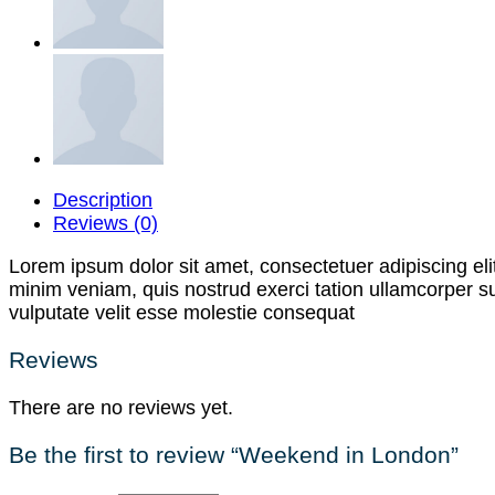
Description
Reviews (0)
Lorem ipsum dolor sit amet, consectetuer adipiscing el
minim veniam, quis nostrud exerci tation ullamcorper su
vulputate velit esse molestie consequat
Reviews
There are no reviews yet.
Be the first to review “Weekend in London”