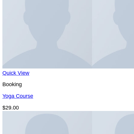
Quick View
Booking
Yoga Course
$
29.00