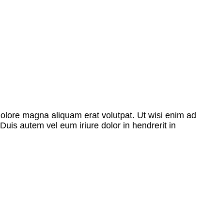
dolore magna aliquam erat volutpat. Ut wisi enim ad
Duis autem vel eum iriure dolor in hendrerit in