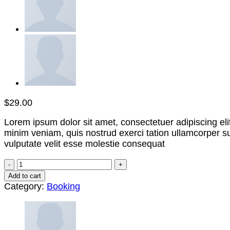
$
29.00
Lorem ipsum dolor sit amet, consectetuer adipiscing el
minim veniam, quis nostrud exerci tation ullamcorper su
vulputate velit esse molestie consequat
Weekend
in
Add to cart
London
Category:
Booking
quantity