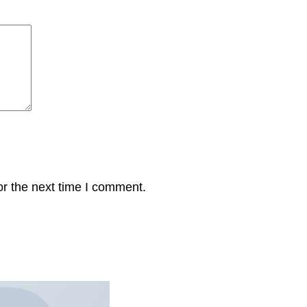
or the next time I comment.