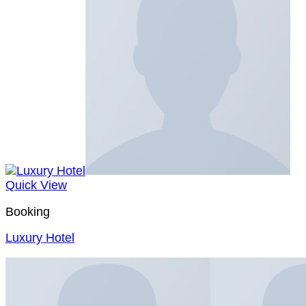
Quick View
Booking
Luxury Hotel