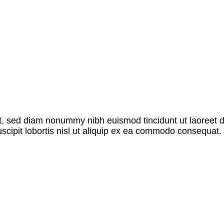
it, sed diam nonummy nibh euismod tincidunt ut laoreet 
scipit lobortis nisl ut aliquip ex ea commodo consequat. 