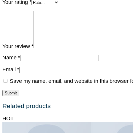
Your rating
*
Your review
*
Name
*
Email
*
Save my name, email, and website in this browser f
Related products
HOT