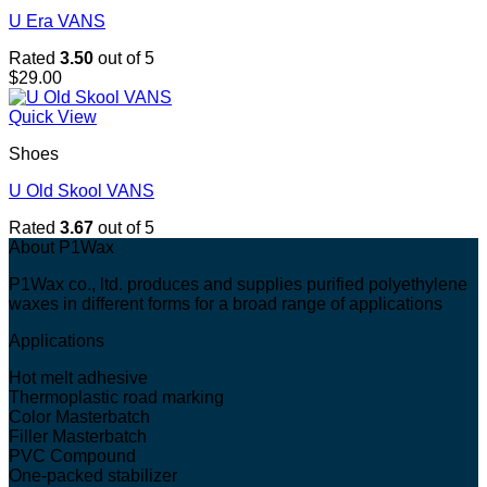
U Era VANS
Rated
3.50
out of 5
$
29.00
Quick View
Shoes
U Old Skool VANS
Rated
3.67
out of 5
About P1Wax
P1Wax co., ltd. produces and supplies purified polyethylene
waxes in different forms for a broad range of applications
Applications
Hot melt adhesive
Thermoplastic road marking
Color Masterbatch
Filler Masterbatch
PVC Compound
One-packed stabilizer