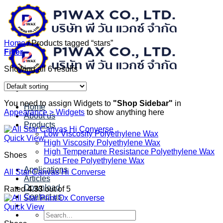
Skip
to
content
Home
/
Products tagged “stars”
Filter
Showing all 6 results
You need to assign Widgets to
"Shop Sidebar"
in
Home
Appearance > Widgets
to show anything here
About us
Products
Low Viscosity Polyethylene Wax
Quick View
High Viscosity Polyethylene Wax
High Temperature Resistance Polyethylene Wax
Shoes
Dust Free Polyethylene Wax
Applications
All Star Canvas Hi Converse
Articles
Download
Rated
4.33
out of 5
Contact us
Quick View
Search
for: