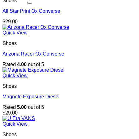
Shoes
All Star Print Ox Converse
$
29.00
Quick View
Shoes
Arizona Racer Ox Converse
Rated
4.00
out of 5
Quick View
Shoes
Magnete Exposure Diesel
Rated
5.00
out of 5
$
29.00
Quick View
Shoes