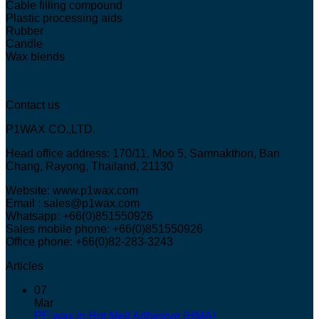
Cable filling compound
Plastic processing aids
Rubber
Candle
Wax blends
Contact us
P1WAX CO.,LTD.
Head office address: 170/11, Moo 5, Samnakthon, Ban
Chang, Rayong, Thailand, 21130
Website: www.p1wax.com
Email : sales@p1wax.com
Whatsapp: +66(0)851550926
Sales mobile phone: +66(0)851550926
Office phone: +66(0)82-283-3243
Articles
07
Mar
PE wax in Hot Melt Adhesive (HMA)