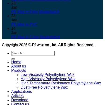
23
Jan
PE Wax in Filler Masterbatch
23
Jan
PE Wax in PVC
14
Jan
PE Wax in Color Masterbatch
Copyright 2026 ©
P1wax co., ltd. All Rights Reserved.
Search
for:
Home
About us
Products
Low Viscosity Polyethylene Wax
High Viscosity Polyethylene Wax
High Temperature Resistance Polyethylene Wax
Dust Free Polyethylene Wax
Applications
Articles
Download
Contact us